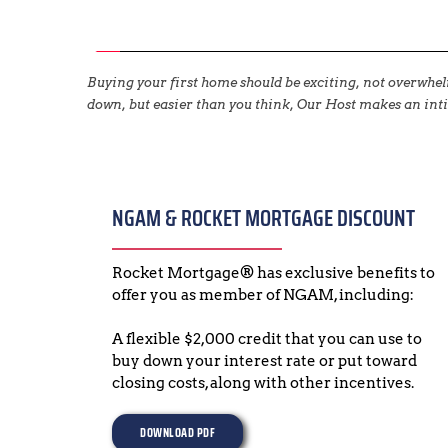
Buying your first home should be exciting, not overwh
down, but easier than you think, Our Host makes an inti
NGAM & ROCKET MORTGAGE DISCOUNT
Rocket Mortgage® has exclusive benefits to 
offer you as member of NGAM, including:
A flexible $2,000 credit that you can use to 
buy down your interest rate or put toward 
closing costs, along with other incentives.
DOWNLOAD PDF