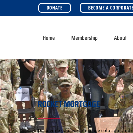
DONATE
BECOME A CORPORAT
Home
Membership
About
ROCKET MORTGAGE
Discover exclusive mortgage solutions and s