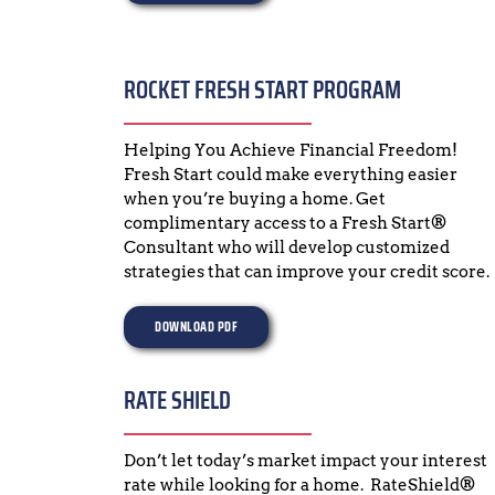
ROCKET FRESH START PROGRAM
Helping You Achieve Financial Freedom!  
Fresh Start could make everything easier 
when you’re buying a home. Get 
complimentary access to a Fresh Start® 
Consultant who will develop customized 
strategies that can improve your credit score.
DOWNLOAD PDF
RATE SHIELD
Don’t let today’s market impact your interest 
rate while looking for a home.  RateShield® 