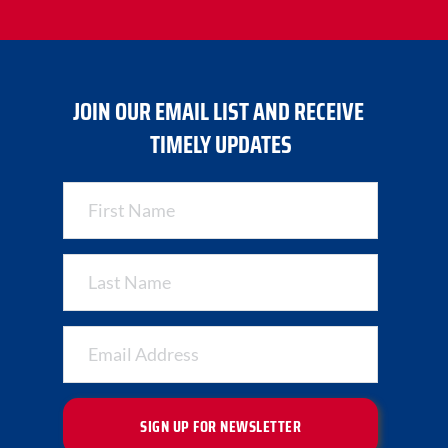
JOIN OUR EMAIL LIST AND RECEIVE 
TIMELY UPDATES
SIGN UP FOR NEWSLETTER