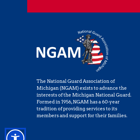
The National Guard Association of 
Michigan (NGAM) exists to advance the 
interests of the Michigan National Guard. 
Formed in 1956, NGAM has a 60-year 
tradition of providing services to its 
members and support for their families.