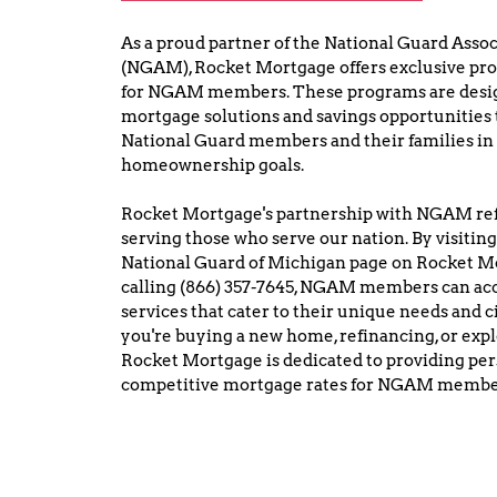
As a proud partner of the National Guard Assoc
(NGAM), Rocket Mortgage offers exclusive prog
for NGAM members. These programs are desig
mortgage solutions and savings opportunities 
National Guard members and their families in 
homeownership goals.
Rocket Mortgage's partnership with NGAM ref
serving those who serve our nation. By visiting
National Guard of Michigan page on Rocket Mor
calling (866) 357-7645, NGAM members can acc
services that cater to their unique needs and
you're buying a new home, refinancing, or expl
Rocket Mortgage is dedicated to providing per
competitive mortgage rates for NGAM membe