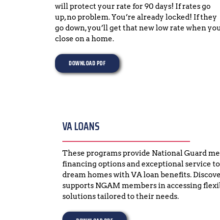
will protect your rate for 90 days! If rates go 
up, no problem. You’re already locked! If they 
go down, you’ll get that new low rate when you
close on a home.
DOWNLOAD PDF
VA LOANS
These programs provide National Guard mem
financing options and exceptional service to
dream homes with VA loan benefits. Discov
supports NGAM members in accessing flexibl
solutions tailored to their needs.