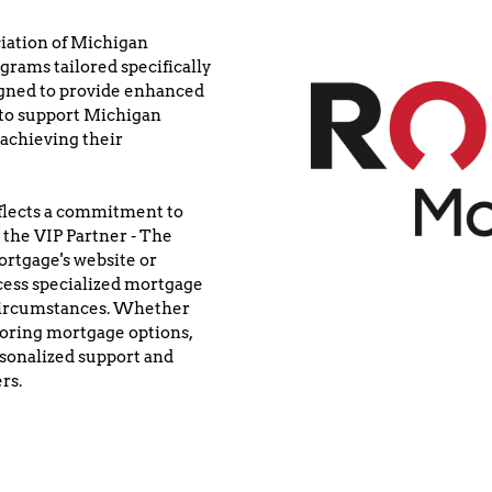
iation of Michigan 
rams tailored specifically 
ned to provide enhanced 
to support Michigan 
achieving their 
lects a commitment to 
 the VIP Partner - The 
tgage's website or 
ess specialized mortgage 
 circumstances. Whether 
oring mortgage options, 
sonalized support and 
rs.