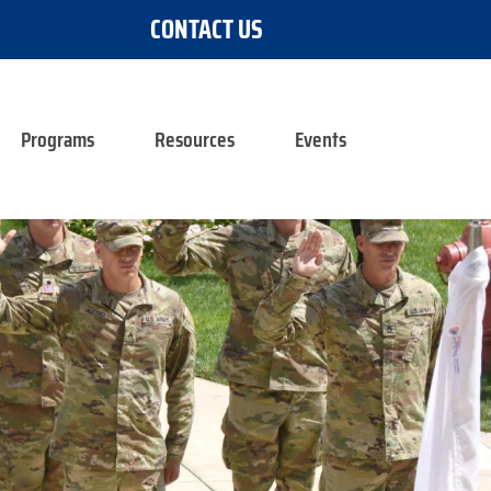
CONTACT US
Programs
Resources
Events