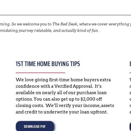
elming. So we welcome you to The Red Desk, where we cover everythin
midating journey relatable, and actually kind of fun.
1ST TIME HOME BUYING TIPS
We love giving first-time home buyers extra 
confidence with a Verified Approval.  It’s 
available on nearly all of our purchase loan 
options. You can also get up to $2,000 off 
closing costs.  We’ll verify your income, assets 
and credit to underwrite your loan upfront.
DOWNLOAD PDF