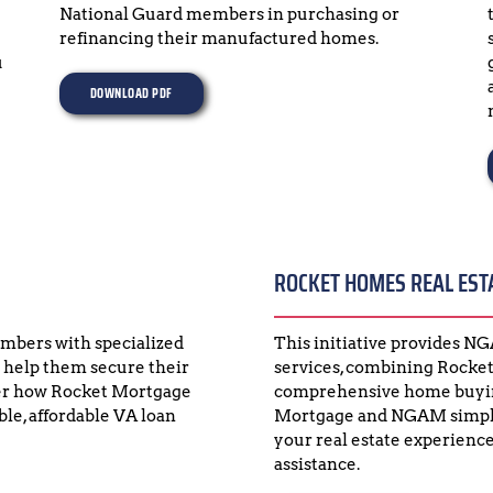
National Guard members in purchasing or 
refinancing their manufactured homes.
 
DOWNLOAD PDF
ROCKET HOMES REAL EST
bers with specialized 
This initiative provides N
 help them secure their 
services, combining Rocket
er how Rocket Mortgage 
comprehensive home buying
e, affordable VA loan 
Mortgage and NGAM simpli
your real estate experience
assistance.