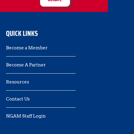
QUICK LINKS
Become a Member
Become A Partner
Resources
Contact Us 
NGAM Staff Login