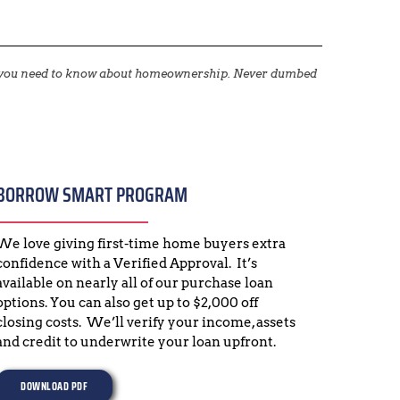
g you need to know about homeownership. Never dumbed 
BORROW SMART PROGRAM
We love giving first-time home buyers extra 
confidence with a Verified Approval.  It’s 
available on nearly all of our purchase loan 
options. You can also get up to $2,000 off 
closing costs.  We’ll verify your income, assets 
and credit to underwrite your loan upfront.
DOWNLOAD PDF