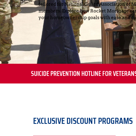
tailored for National Guard Association of 
members. Explore how Rocket Mortgage can 
your homeownership goals with ease and co
SUICIDE PREVENTION HOTLINE FOR VETERAN
EXCLUSIVE DISCOUNT PROGRAMS