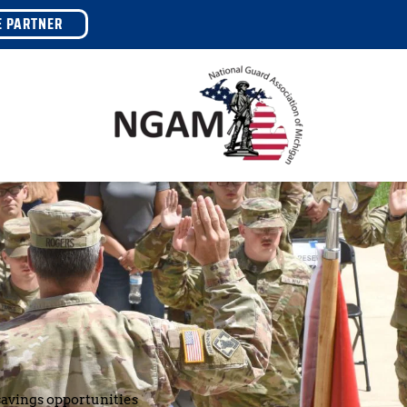
E PARTNER
avings opportunities 