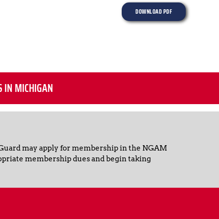
DOWNLOAD PDF
S IN MICHIGAN
 Guard may apply for membership in the NGAM 
opriate membership dues and begin taking 