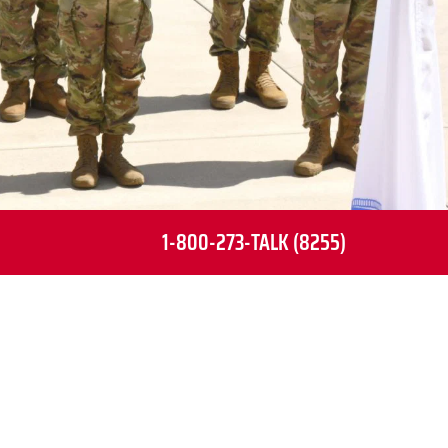
1-800-273-TALK (8255)