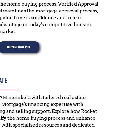
the home buying process. Verified Approval 
streamlines the mortgage approval process, 
giving buyers confidence and a clear 
advantage in today's competitive housing 
market.
DOWNLOAD PDF
ATE
GAM members with tailored real estate 
 Mortgage's financing expertise with 
 and selling support. Explore how Rocket 
fy the home buying process and enhance 
 with specialized resources and dedicated 