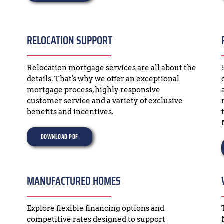
RELOCATION SUPPORT
Relocation mortgage services are all about the 
details. That's why we offer an exceptional 
mortgage process, highly responsive 
customer service and a variety of exclusive 
benefits and incentives.
DOWNLOAD PDF
MANUFACTURED HOMES
Explore flexible financing options and 
competitive rates designed to support 