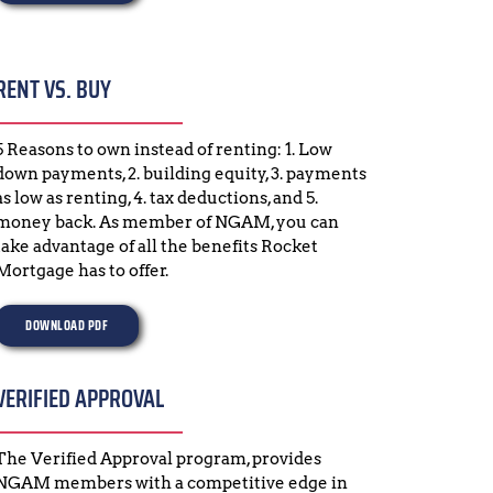
RENT VS. BUY
5 Reasons to own instead of renting: 1. Low 
down payments, 2. building equity, 3. payments 
as low as renting, 4. tax deductions, and 5. 
money back. As member of NGAM, you can 
take advantage of all the benefits Rocket 
Mortgage has to offer.
DOWNLOAD PDF
VERIFIED APPROVAL
The Verified Approval program, provides 
NGAM members with a competitive edge in 