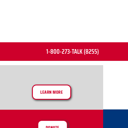
1-800-273-TALK (8255)
LEARN MORE
DONATE