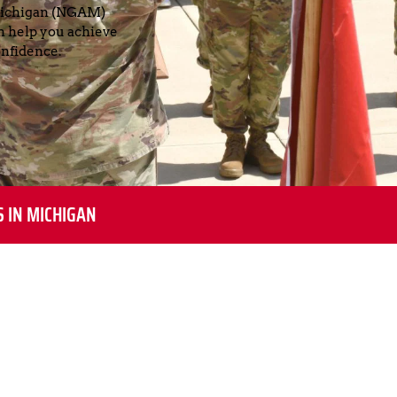
Michigan (NGAM) 
help you achieve 
nfidence.
S IN MICHIGAN