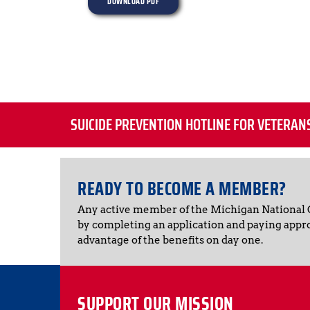
DOWNLOAD PDF
SUICIDE PREVENTION HOTLINE FOR VETERAN
READY TO BECOME A MEMBER?
Any active member of the Michigan National
by completing an application and paying appr
advantage of the benefits on day one.
SUPPORT OUR MISSION