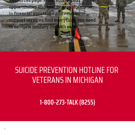
Resources page. From educational 
opportunities and healthcare information 
to financial assistance and veteran 
support services, find everything you need 
to navigate military life with ease.
SUICIDE PREVENTION HOTLINE FOR 
VETERANS IN MICHIGAN
1-800-273-TALK (8255)