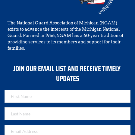
The National Guard Association of Michigan (NGAM) 
exists to advance the interests of the Michigan National 
Guard. Formed in 1956, NGAM has a 60-year tradition of 
providing services to its members and support for their 
families.
JOIN OUR EMAIL LIST AND RECEIVE TIMELY 
UPDATES