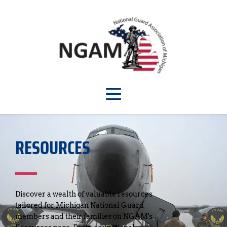
RESOURCES
Discover a wealth of valuable resources 
tailored for Michigan National Guard 
members and their families on NGAM's 