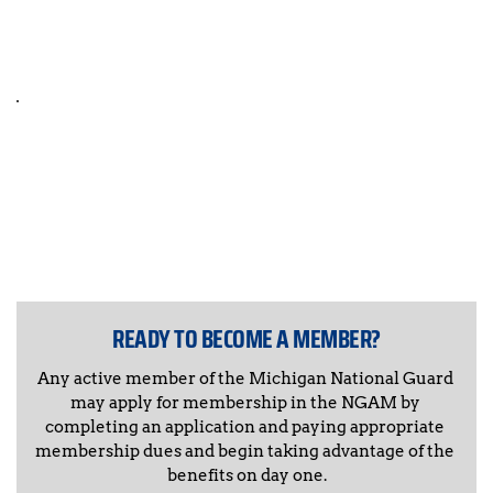
RESOLUTIONS
NGAM STORE
COMING SOON 
READY TO BECOME A MEMBER?
Any active member of the Michigan National Guard 
may apply for membership in the NGAM by 
completing an application and paying appropriate 
membership dues and begin taking advantage of the 
benefits on day one.