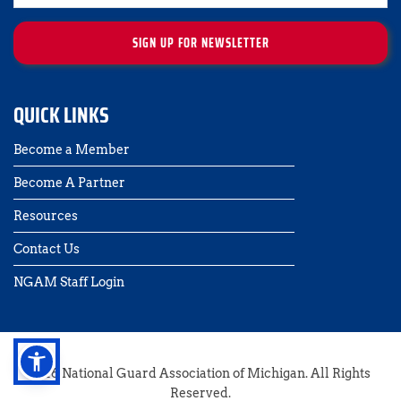
SIGN UP FOR NEWSLETTER
QUICK LINKS
Become a Member
Become A Partner
Resources
Contact Us 
NGAM Staff Login
2026 National Guard Association of Michigan. All Rights 
Reserved.