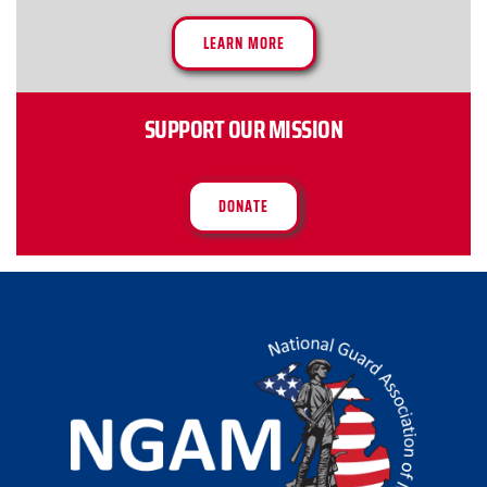
LEARN MORE
SUPPORT OUR MISSION
DONATE