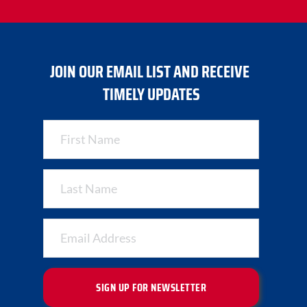
JOIN OUR EMAIL LIST AND RECEIVE 
TIMELY UPDATES
SIGN UP FOR NEWSLETTER