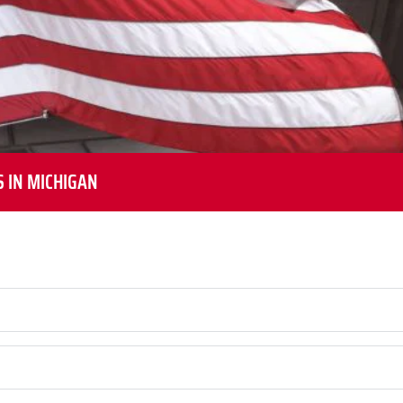
S IN MICHIGAN