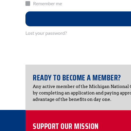
Remember me
Lost your password?
READY TO BECOME A MEMBER?
Any active member of the Michigan National
by completing an application and paying appr
advantage of the benefits on day one.
SUPPORT OUR MISSION