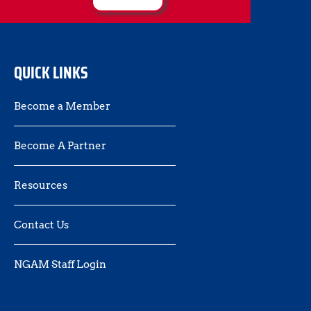
QUICK LINKS
Become a Member
Become A Partner
Resources
Contact Us 
NGAM Staff Login