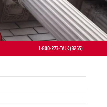
1-800-273-TALK (8255)