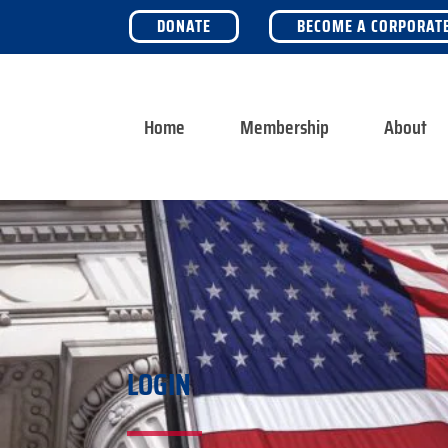
DONATE
BECOME A CORPORAT
Home
Membership
About
LOGIN