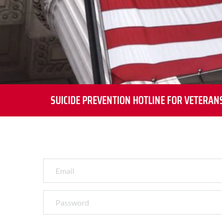
SUICIDE PREVENTION HOTLINE FOR VETERAN