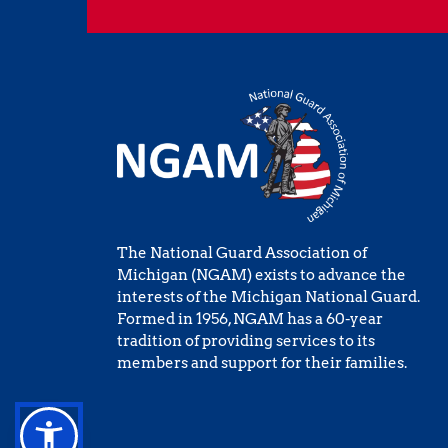
The National Guard Association of 
Michigan (NGAM) exists to advance the 
interests of the Michigan National Guard. 
Formed in 1956, NGAM has a 60-year 
tradition of providing services to its 
members and support for their families.