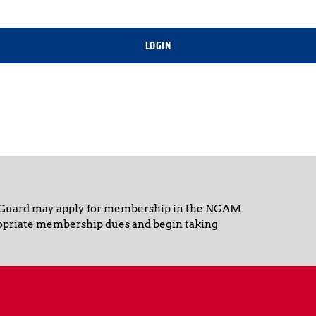
LOGIN
 Guard may apply for membership in the NGAM 
opriate membership dues and begin taking 