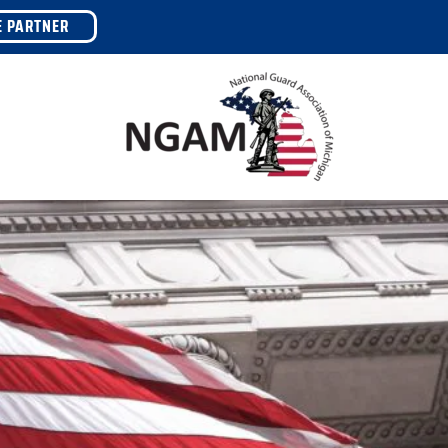
E PARTNER