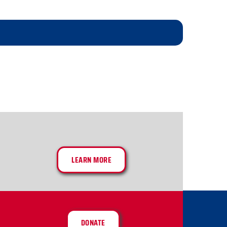
LEARN MORE
DONATE