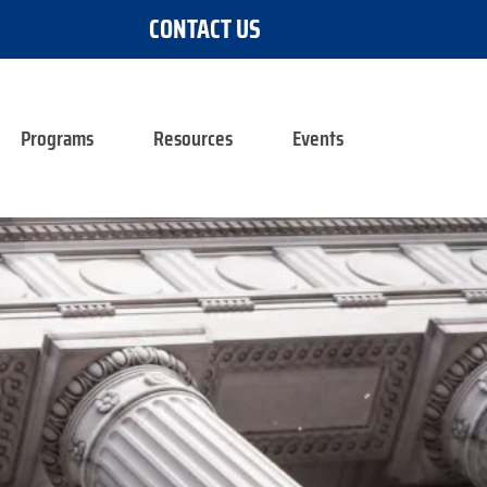
CONTACT US
Programs
Resources
Events