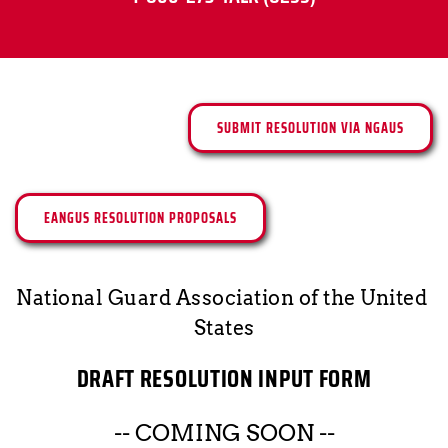
SUBMIT RESOLUTION VIA NGAUS
EANGUS RESOLUTION PROPOSALS
National Guard Association of the United 
States
DRAFT RESOLUTION INPUT FORM
-- COMING SOON --