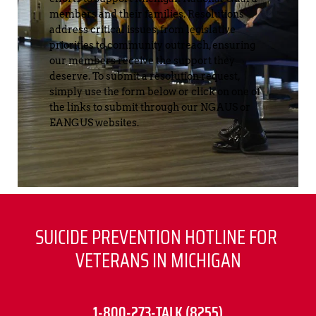
members and their families. Resolutions 
address critical issues, from legislative 
priorities to community outreach, ensuring 
our members receive the support they 
deserve. To submit a resolution request, 
simply use the form below or click on one of 
the links to submit through our NGAUS or 
EANGUS websites.
SUICIDE PREVENTION HOTLINE FOR 
VETERANS IN MICHIGAN
1-800-273-TALK (8255)