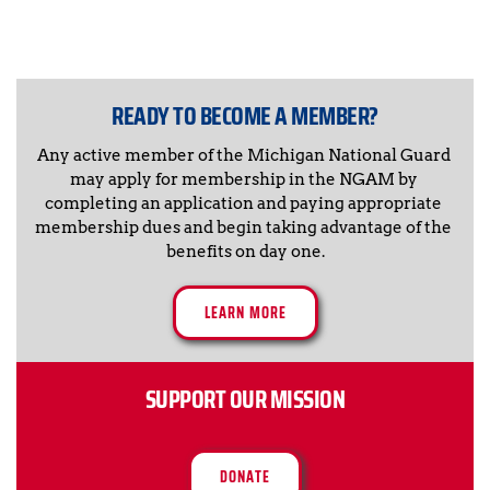
READY TO BECOME A MEMBER?
Any active member of the Michigan National Guard 
may apply for membership in the NGAM by 
completing an application and paying appropriate 
membership dues and begin taking advantage of the 
benefits on day one.
LEARN MORE
SUPPORT OUR MISSION
DONATE