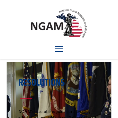
RESOLUTIONS
NGAM's resolutions guide our advocacy 
efforts to support Michigan National Guard 