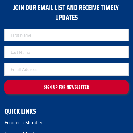
JOIN OUR EMAIL LIST AND RECEIVE TIMELY 
UPDATES
SIGN UP FOR NEWSLETTER
QUICK LINKS
Become a Member