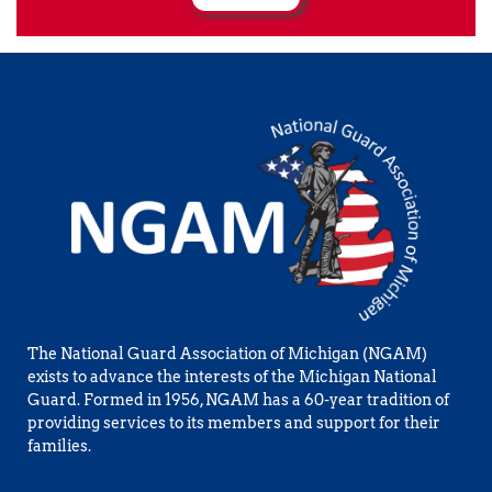
The National Guard Association of Michigan (NGAM) 
exists to advance the interests of the Michigan National 
Guard. Formed in 1956, NGAM has a 60-year tradition of 
providing services to its members and support for their 
families.