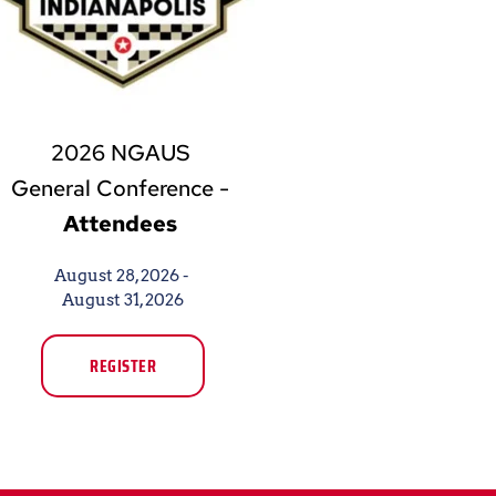
2026 NGAUS 
General Conference - 
Attendees
August 28, 2026 - 
August 31, 2026
REGISTER