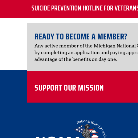
SUICIDE PREVENTION HOTLINE FOR VETERAN
READY TO BECOME A MEMBER?
Any active member of the Michigan National
by completing an application and paying appr
advantage of the benefits on day one.
SUPPORT OUR MISSION