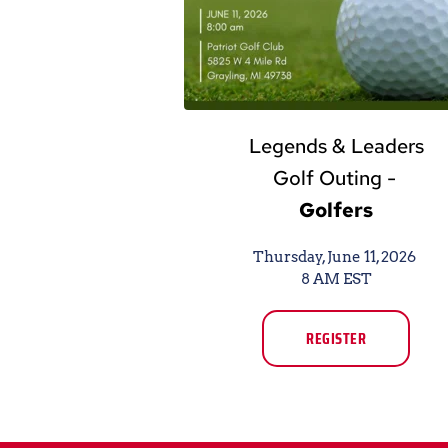
Legends & Leaders
Golf Outing -
Golfers
Thursday, June 11, 2026 
8 AM EST
REGISTER