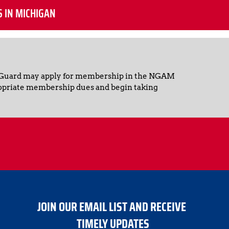
S IN MICHIGAN
 Guard may apply for membership in the NGAM 
opriate membership dues and begin taking 
JOIN OUR EMAIL LIST AND RECEIVE 
TIMELY UPDATES