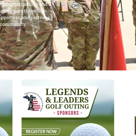
unity gatherings and 
at support those who 
pporters, and partners 
y community.