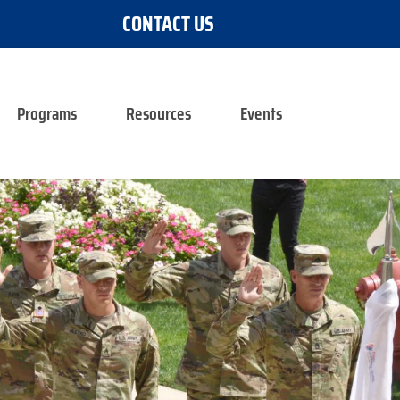
CONTACT US
Programs
Resources
Events