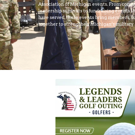
Association of Michigan events. From comm
leadership summits to fundraising events th
have served, these events bring members, su
together to strengthen Michigan’s militar