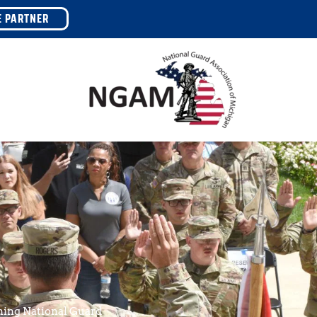
E PARTNER
ing National Guard 