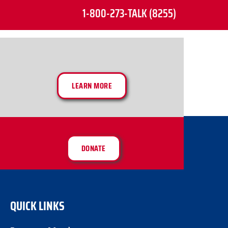
1-800-273-TALK (8255)
LEARN MORE
DONATE
QUICK LINKS