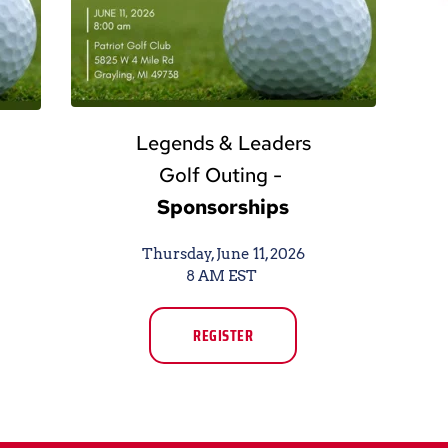
Legends & Leaders
Golf Outing - 
Sponsorships
Thursday, June 11, 2026
8 AM EST 
REGISTER