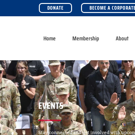
DONATE
BECOME A CORPORAT
Home
Membership
About
EVENTS
Stay connected and get involved with upcom