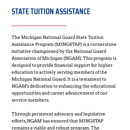
STATE TUITION ASSISTANCE
The Michigan National Guard State Tuition 
Assistance Program (MINGSTAP) is a cornerstone 
initiative championed by the National Guard 
Association of Michigan (NGAM). This program is 
designed to provide financial support for higher 
education to actively serving members of the 
Michigan National Guard. It is a testament to 
NGAM's dedication to enhancing the educational 
opportunities and career advancement of our 
service members.
Through persistent advocacy and legislative 
efforts, NGAM has ensured that MINGSTAP 
remains a viable and robust program. The 