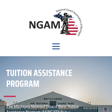
TUITION ASSISTANCE 
PROGRAM
The Michigan National Guard State Tuition 