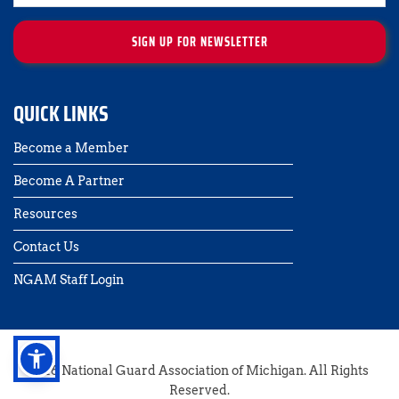
SIGN UP FOR NEWSLETTER
QUICK LINKS
Become a Member
Become A Partner
Resources
Contact Us 
NGAM Staff Login
2026 National Guard Association of Michigan. All Rights 
Reserved.