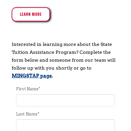
LEARN MORE
Interested in learning more about the State 
Tuition Assistance Program? Complete the 
form below and someone from our team will 
follow up with you shortly or go to 
MINGSTAP page
.