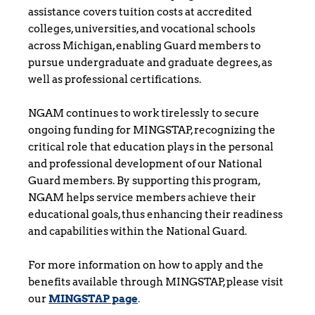
assistance covers tuition costs at accredited 
colleges, universities, and vocational schools 
across Michigan, enabling Guard members to 
pursue undergraduate and graduate degrees, as 
well as professional certifications.
NGAM continues to work tirelessly to secure 
ongoing funding for MINGSTAP, recognizing the 
critical role that education plays in the personal 
and professional development of our National 
Guard members. By supporting this program, 
NGAM helps service members achieve their 
educational goals, thus enhancing their readiness 
and capabilities within the National Guard.
For more information on how to apply and the 
benefits available through MINGSTAP, please visit 
our 
MINGSTAP page
.