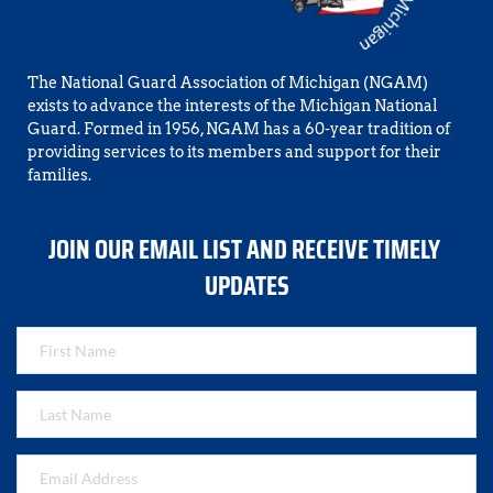
The National Guard Association of Michigan (NGAM) 
exists to advance the interests of the Michigan National 
Guard. Formed in 1956, NGAM has a 60-year tradition of 
providing services to its members and support for their 
families.
JOIN OUR EMAIL LIST AND RECEIVE TIMELY 
UPDATES