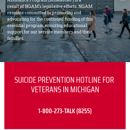
Assistance Program (MINGSTAP) is a 
result of NGAM's legislative efforts. NGAM 
remains committed to promoting and 
advocating for the continued funding of this 
essential program, ensuring educational 
support for our service members and their 
families.
SUICIDE PREVENTION HOTLINE FOR 
VETERANS IN MICHIGAN
1-800-273-TALK (8255)