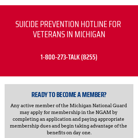
SUICIDE PREVENTION HOTLINE FOR 
VETERANS IN MICHIGAN
1-800-273-TALK (8255)
READY TO BECOME A MEMBER?
Any active member of the Michigan National Guard 
may apply for membership in the NGAM by 
completing an application and paying appropriate 
membership dues and begin taking advantage of the 
benefits on day one.