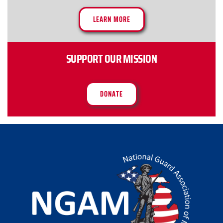
LEARN MORE
SUPPORT OUR MISSION
DONATE