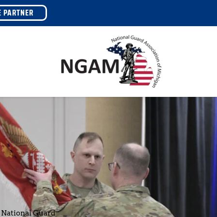
E PARTNER
 National Guard 