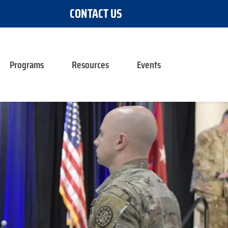
CONTACT US
Programs
Resources
Events