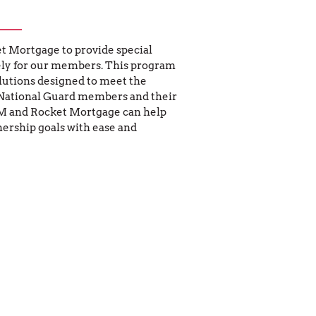
 Mortgage to provide special 
ly for our members. This program 
lutions designed to meet the 
National Guard members and their 
M and Rocket Mortgage can help 
rship goals with ease and 