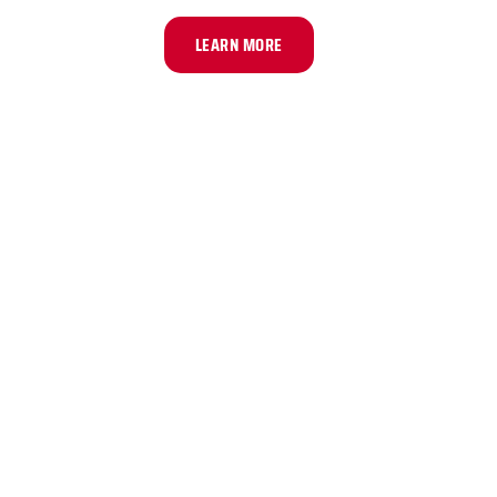
LEARN MORE