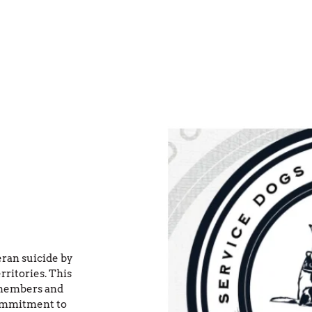
an suicide by 
ritories. This 
members and 
ommitment to 