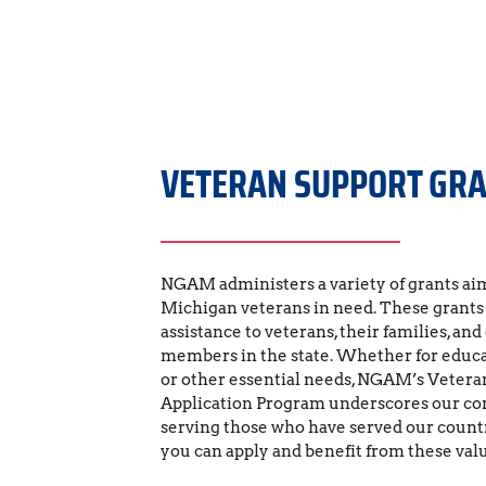
VETERAN SUPPORT GR
NGAM administers a variety of grants aim
Michigan veterans in need. These grants p
assistance to veterans, their families, and
members in the state. Whether for educat
or other essential needs, NGAM’s Veteran
Application Program underscores our c
serving those who have served our countr
you can apply and benefit from these val