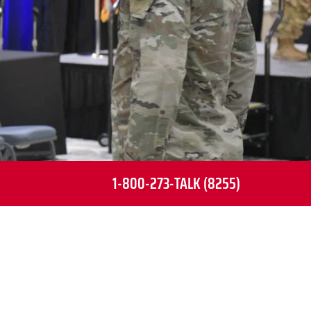
1-800-273-TALK (8255)