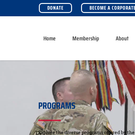
DONATE
BECOME A CORPORAT
Home
Membership
About
PROGRAMS
Explore the diverse programs offered by the