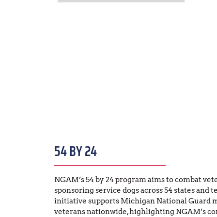
54 BY 24
NGAM’s 54 by 24 program aims to combat veter
sponsoring service dogs across 54 states and ter
initiative supports Michigan National Guard 
veterans nationwide, highlighting NGAM’s c