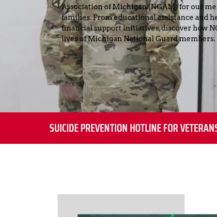
Association of Michigan (NGAM) for our me
families. From educational assistance and hea
financial support initiatives, discover how
lives of Michigan National Guard members.
SUICIDE PREVENTION HOTLINE FOR VETERAN