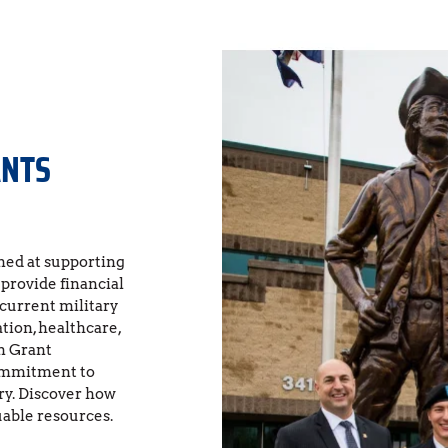
ANTS
ed at supporting 
rovide financial 
 current military 
ion, healthcare, 
 Grant 
ommitment to 
y. Discover how 
uable resources.