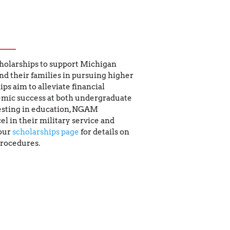
holarships to support Michigan 
 their families in pursuing higher 
s aim to alleviate financial 
mic success at both undergraduate 
esting in education, NGAM 
l in their military service and 
our 
scholarships page
 for details on 
procedures.