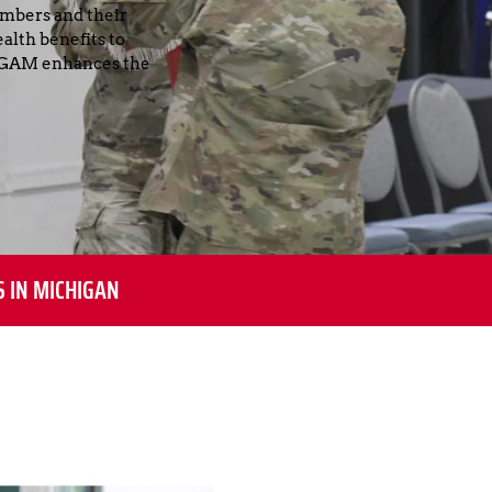
mbers and their 
lth benefits to 
 NGAM enhances the 
S IN MICHIGAN