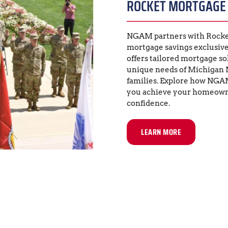
ROCKET MORTGAGE
NGAM partners with Rocket
mortgage savings exclusive
offers tailored mortgage so
unique needs of Michigan 
families. Explore how NGA
you achieve your homeowne
confidence.
LEARN MORE