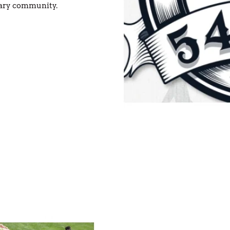
tary community.