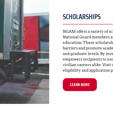
SCHOLARSHIPS
NGAM offers a variety of sc
National Guard members and
education. These scholarship
barriers and promote acade
and graduate levels. By inv
empowers recipients to exce
civilian careers alike. Visit 
eligibility and application 
LEARN MORE