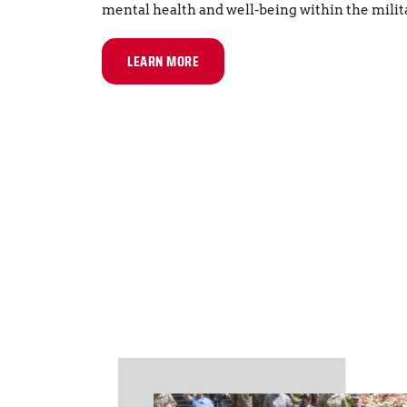
mental health and well-being within the mili
LEARN MORE