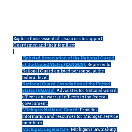
HELPFUL LINKS
Explore these essential resources to support 
Guardsmen and their families:
Enlisted Association of the National Guard 
of the United States (EANGUS):
Represents 
National Guard enlisted personnel at the 
federal level.
National Guard Association of the United 
States (NGAUS):
Advocates for National Guard 
officers and warrant officers to the federal 
government.
Michigan National Guard:
Provides 
information and resources for Michigan service 
members.
Michigan Legislature:
Michigan's lawmaking 