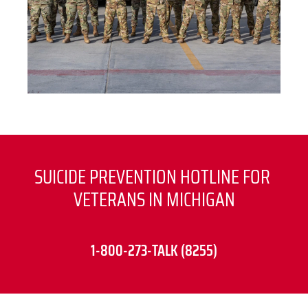
SUICIDE PREVENTION HOTLINE FOR 
VETERANS IN MICHIGAN
1-800-273-TALK (8255)