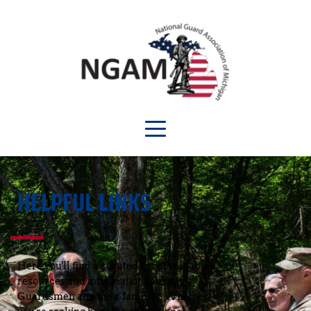
HELPFUL LINKS
Here you'll find a curated list of valuable 
resources and information to assist 
Guardsmen and their families. Whether 