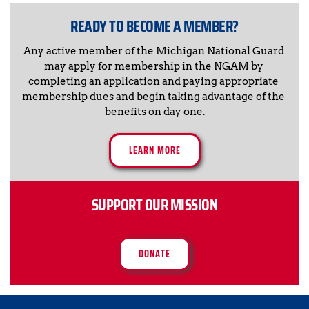
READY TO BECOME A MEMBER?
Any active member of the Michigan National Guard 
may apply for membership in the NGAM by 
completing an application and paying appropriate 
membership dues and begin taking advantage of the 
benefits on day one.
LEARN MORE
SUPPORT OUR MISSION
DONATE