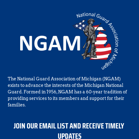
The National Guard Association of Michigan (NGAM) 
exists to advance the interests of the Michigan National 
Guard. Formed in 1956, NGAM has a 60-year tradition of 
providing services to its members and support for their 
families.
JOIN OUR EMAIL LIST AND RECEIVE TIMELY 
UPDATES