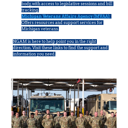
body, with access to legislative sessions and bill 
tracking.
Michigan Veterans Affairs Agency (MVAA):
Offers resources and support services for 
Michigan veterans.
NGAM is here to help point you in the right 
direction. Visit these links to find the support and 
information you need.