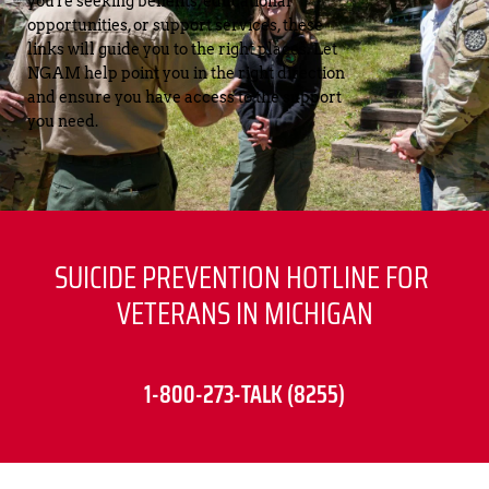
you're seeking benefits, educational 
opportunities, or support services, these 
links will guide you to the right places. Let 
NGAM help point you in the right direction 
and ensure you have access to the support 
you need.
SUICIDE PREVENTION HOTLINE FOR 
VETERANS IN MICHIGAN
1-800-273-TALK (8255)