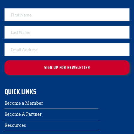
SIGN UP FOR NEWSLETTER
QUICK LINKS
Become a Member
Become A Partner
Resources