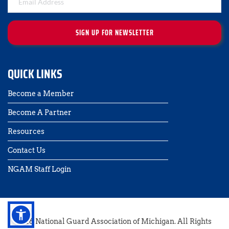
SIGN UP FOR NEWSLETTER
QUICK LINKS
Become a Member
Become A Partner
Resources
Contact Us 
NGAM Staff Login
2026 National Guard Association of Michigan. All Rights 