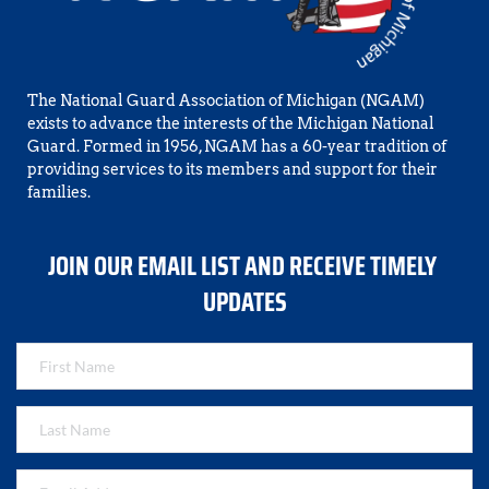
The National Guard Association of Michigan (NGAM) 
exists to advance the interests of the Michigan National 
Guard. Formed in 1956, NGAM has a 60-year tradition of 
providing services to its members and support for their 
families.
JOIN OUR EMAIL LIST AND RECEIVE TIMELY 
UPDATES