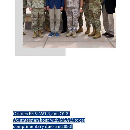
Volunteer With Us
Grades E5-9, W1-3, and O1-3:
Volunteer an hour with NGAM to get
complimentary dues and $50!