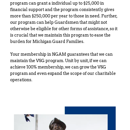
program can grant a individual up to $25,000 in 
financial support and the program consistently gives 
more than $250,000 per year to those in need. Further, 
our program can help Guardsmen that might not 
otherwise be eligible for other forms of assistance, so it 
is crucial that we maintain this program to ease the 
burden for Michigan Guard Families.
Your membership in NGAM guarantees that we can 
maintain the VSG program. Unit by unit, if we can 
achieve 100% membership, we can grow the VSG 
program and even expand the scope of our charitable 
operations.