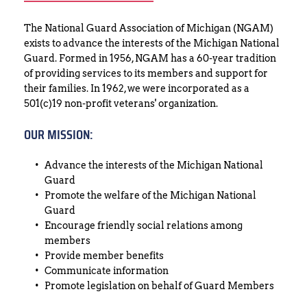
The National Guard Association of Michigan (NGAM) 
exists to advance the interests of the Michigan National 
Guard. Formed in 1956, NGAM has a 60-year tradition 
of providing services to its members and support for 
their families. In 1962, we were incorporated as a 
501(c)19 non-profit veterans' organization.
OUR MISSION:
Advance the interests of the Michigan National 
Guard
Promote the welfare of the Michigan National 
Guard
Encourage friendly social relations among 
members
Provide member benefits
Communicate information
Promote legislation on behalf of Guard Members