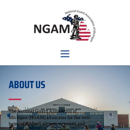
ABOUT US
The National Guard Association of 
Michigan (NGAM) advocates for the well-
being of soldiers, airmen, veterans, and 