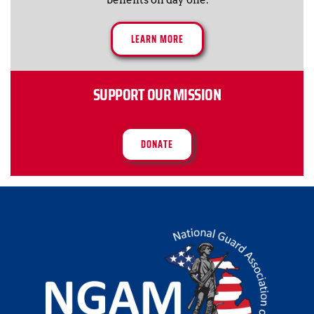
LEARN MORE
SUPPORT OUR MISSION
DONATE