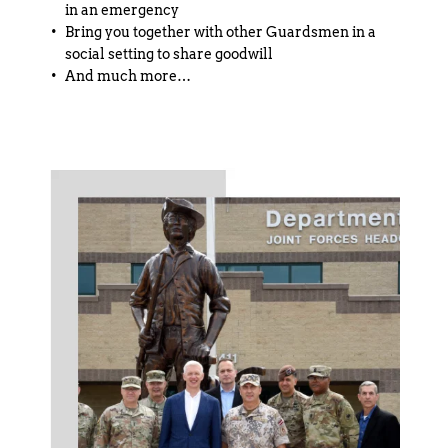
in an emergency
Bring you together with other Guardsmen in a 
social setting to share goodwill
And much more…