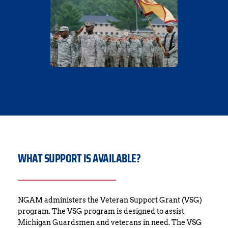
WHAT SUPPORT IS AVAILABLE?
NGAM administers the Veteran Support Grant (VSG) 
program. The VSG program is designed to assist 
Michigan Guardsmen and veterans in need. The VSG 