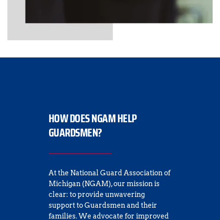
HOW DOES NGAM HELP 
GUARDSMEN?
At the National Guard Association of 
Michigan (NGAM), our mission is 
clear: to provide unwavering 
support to Guardsmen and their 
families. We advocate for improved 