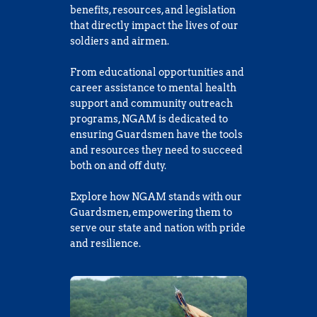
benefits, resources, and legislation 
that directly impact the lives of our 
soldiers and airmen. 
From educational opportunities and 
career assistance to mental health 
support and community outreach 
programs, NGAM is dedicated to 
ensuring Guardsmen have the tools 
and resources they need to succeed 
both on and off duty.
Explore how NGAM stands with our 
Guardsmen, empowering them to 
serve our state and nation with pride 
and resilience.