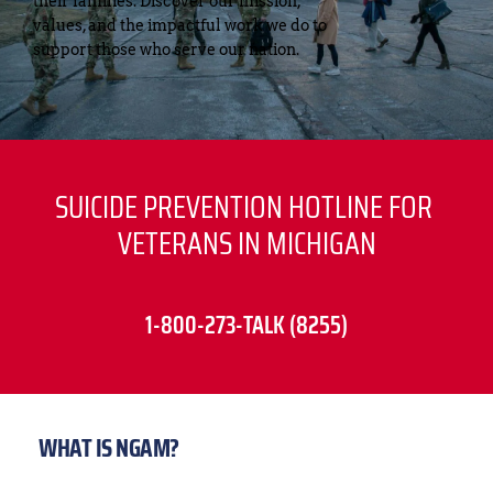
their families. Discover our mission, 
values, and the impactful work we do to 
support those who serve our nation.
SUICIDE PREVENTION HOTLINE FOR 
VETERANS IN MICHIGAN
1-800-273-TALK (8255)
WHAT IS NGAM?