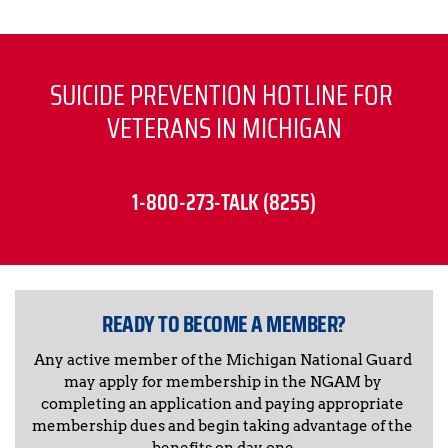
SUICIDE PREVENTION HOTLINE FOR 
VETERANS IN MICHIGAN
1-800-273-TALK (8255)
READY TO BECOME A MEMBER?
Any active member of the Michigan National Guard 
may apply for membership in the NGAM by 
completing an application and paying appropriate 
membership dues and begin taking advantage of the 
benefits on day one.