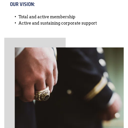
OUR VISION:
Total and active membership
Active and sustaining corporate support