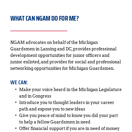
WHAT CAN NGAM DO FOR ME?
NGAM advocates on behalf of the Michigan 
Guardsmen in Lansing and DC, provides professional 
development opportunities for junior officers and 
junior enlisted, and provides for social and professional 
networking opportunities for Michigan Guardsmen.
WE CAN:
Make your voice heard in the Michigan Legislature 
and in Congress
Introduce you to thought leaders in your career 
path and expose you to new ideas
Give you peace of mind to know you did your part 
to help a fellow Guardsmen in need
Offer financial support if you are in need of money 